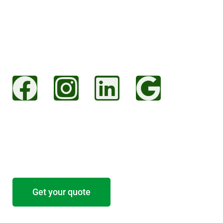
Christchurch Road
Ringwood
Hampshire
BH24 3AS
Socials
Start your project
Tell us about your project and we’ll provide a
free no-obligation estimate.
Get your quote
Residential Services