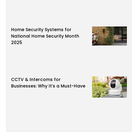
Home Security Systems for
National Home Security Month
2025
CCTV & Intercoms for
Businesses: Why It’s a Must-Have