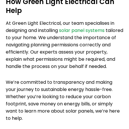
How Green Light Electrical Can
Help
At Green Light Electrical, our team specialises in
designing and installing
solar panel systems
tailored
to your home. We understand the importance of
navigating planning permissions correctly and
efficiently. Our experts assess your property,
explain what permissions might be required, and
handle the process on your behalf if needed.
We’re committed to transparency and making
your journey to sustainable energy hassle-free.
Whether you’re looking to reduce your carbon
footprint, save money on energy bills, or simply
want to learn more about solar panels, we’re here
to help.