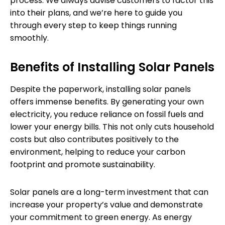
process. We always advise customers to factor this
into their plans, and we’re here to guide you
through every step to keep things running
smoothly.
Benefits of Installing Solar Panels
Despite the paperwork, installing solar panels
offers immense benefits. By generating your own
electricity, you reduce reliance on fossil fuels and
lower your energy bills. This not only cuts household
costs but also contributes positively to the
environment, helping to reduce your carbon
footprint and promote sustainability.
Solar panels are a long-term investment that can
increase your property’s value and demonstrate
your commitment to green energy. As energy