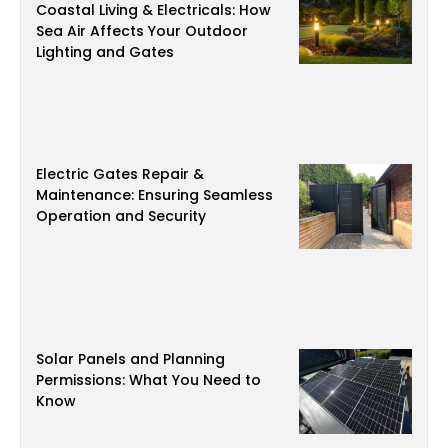
Coastal Living & Electricals: How
Sea Air Affects Your Outdoor
Lighting and Gates
Electric Gates Repair &
Maintenance: Ensuring Seamless
Operation and Security
Solar Panels and Planning
Permissions: What You Need to
Know