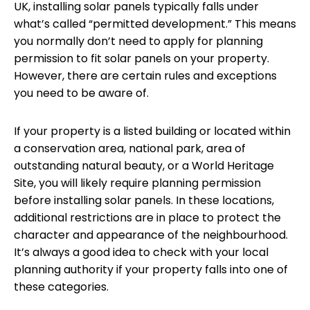
UK, installing solar panels typically falls under
what’s called “permitted development.” This means
you normally don’t need to apply for planning
permission to fit solar panels on your property.
However, there are certain rules and exceptions
you need to be aware of.
If your property is a listed building or located within
a conservation area, national park, area of
outstanding natural beauty, or a World Heritage
Site, you will likely require planning permission
before installing solar panels. In these locations,
additional restrictions are in place to protect the
character and appearance of the neighbourhood.
It’s always a good idea to check with your local
planning authority if your property falls into one of
these categories.