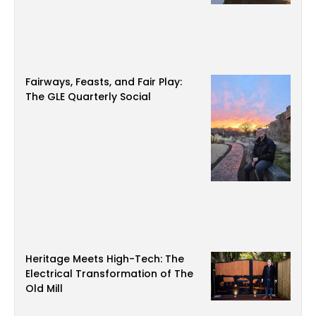
Fairways, Feasts, and Fair Play:
The GLE Quarterly Social
Heritage Meets High-Tech: The
Electrical Transformation of The
Old Mill