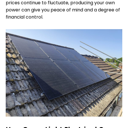
prices continue to fluctuate, producing your own
power can give you peace of mind and a degree of
financial control.