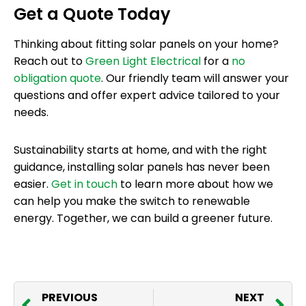
Get a Quote Today
Thinking about fitting solar panels on your home?
Reach out to
Green Light Electrical
for a
no
obligation quote
. Our friendly team will answer your
questions and offer expert advice tailored to your
needs.
Sustainability starts at home, and with the right
guidance, installing solar panels has never been
easier.
Get in touch
to learn more about how we
can help you make the switch to renewable
energy. Together, we can build a greener future.
PREVIOUS
NEXT