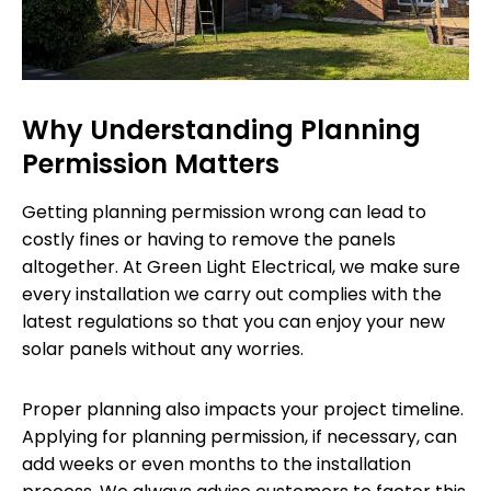
Why Understanding Planning
Permission Matters
Getting planning permission wrong can lead to
costly fines or having to remove the panels
altogether. At Green Light Electrical, we make sure
every installation we carry out complies with the
latest regulations so that you can enjoy your new
solar panels without any worries.
Proper planning also impacts your project timeline.
Applying for planning permission, if necessary, can
add weeks or even months to the installation