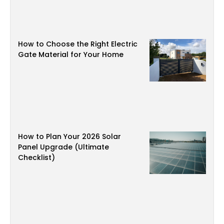
How to Choose the Right Electric
Gate Material for Your Home
How to Plan Your 2026 Solar
Panel Upgrade (Ultimate
Checklist)