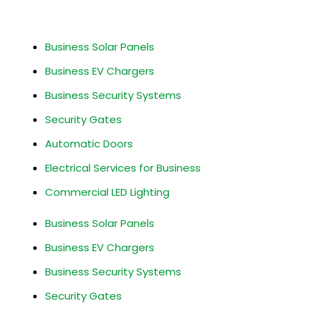
Business Services
Business Solar Panels
Business EV Chargers
Business Security Systems
Security Gates
Automatic Doors
Electrical Services for Business
Commercial LED Lighting
Business Solar Panels
Business EV Chargers
Business Security Systems
Security Gates