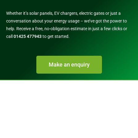
Whether it’s solar panels, EV chargers, electric gates or just a
conversation about your energy usage – we’ve got the power to
help. Receive a free, no-obligation estimate in just a few clicks or
call
01425 477943
to get started.
Make an enquiry
Call 01425 477943​
info@gle-uk.co.uk
Green Light Electrical Installations Ltd
Unit 1 Stag Business Park