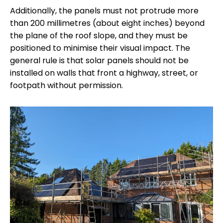
Additionally, the panels must not protrude more
than 200 millimetres (about eight inches) beyond
the plane of the roof slope, and they must be
positioned to minimise their visual impact. The
general rule is that solar panels should not be
installed on walls that front a highway, street, or
footpath without permission.