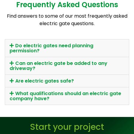
Frequently Asked Questions
Find answers to some of our most frequently asked
electric gate questions.
Do electric gates need planning
permission?
Can an electric gate be added to any
driveway?
Are electric gates safe?
What qualifications should an electric gate
company have?
Start your project