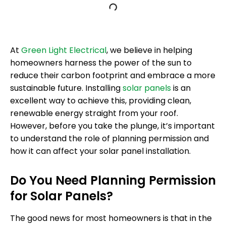
At
Green Light Electrical
, we believe in helping
homeowners harness the power of the sun to
reduce their carbon footprint and embrace a more
sustainable future. Installing
solar panels
is an
excellent way to achieve this, providing clean,
renewable energy straight from your roof.
However, before you take the plunge, it’s important
to understand the role of planning permission and
how it can affect your solar panel installation.
Do You Need Planning Permission
for Solar Panels?
The good news for most homeowners is that in the