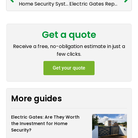
Home Security Systems for National Home Security Month 2025
Electric Gates Repair & Maintenance: Ensuring Seamless Operation and Security
Get a quote
Receive a free, no-obligation estimate in just a
few clicks.
Get your quote
More guides
Electric Gates: Are They Worth
the Investment for Home
Security?