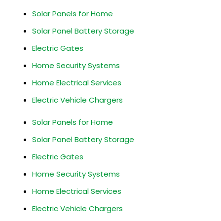
Solar Panels for Home
Solar Panel Battery Storage
Electric Gates
Home Security Systems
Home Electrical Services
Electric Vehicle Chargers
Solar Panels for Home
Solar Panel Battery Storage
Electric Gates
Home Security Systems
Home Electrical Services
Electric Vehicle Chargers