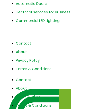
Automatic Doors
Electrical Services for Business
Commercial LED Lighting
Site Information
Contact
About
Privacy Policy
Terms & Conditions
Contact
About
Privacy Policy
Terms & Conditions