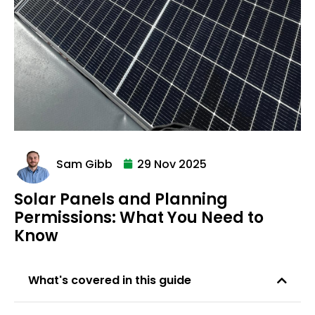
Sam Gibb
29 Nov 2025
Solar Panels and Planning
Permissions: What You Need to
Know
What's covered in this guide