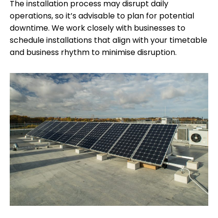
The installation process may disrupt daily
operations, so it’s advisable to plan for potential
downtime. We work closely with businesses to
schedule installations that align with your timetable
and business rhythm to minimise disruption.