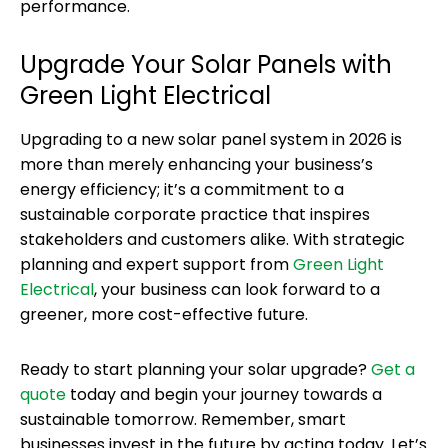
performance.
Upgrade Your Solar Panels with
Green Light Electrical
Upgrading to a new solar panel system in 2026 is
more than merely enhancing your business’s
energy efficiency; it’s a commitment to a
sustainable corporate practice that inspires
stakeholders and customers alike. With strategic
planning and expert support from
Green Light
Electrical
, your business can look forward to a
greener, more cost-effective future.
Ready to start planning your solar upgrade?
Get a
quote
today and begin your journey towards a
sustainable tomorrow. Remember, smart
businesses invest in the future by acting today. Let’s