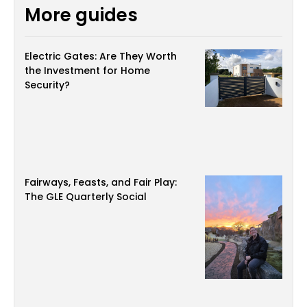
More guides
Electric Gates: Are They Worth
the Investment for Home
Security?
Fairways, Feasts, and Fair Play:
The GLE Quarterly Social