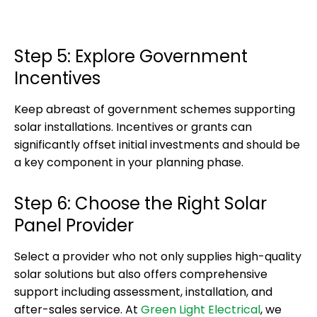
Step 5: Explore Government
Incentives
Keep abreast of government schemes supporting
solar installations. Incentives or grants can
significantly offset initial investments and should be
a key component in your planning phase.
Step 6: Choose the Right Solar
Panel Provider
Select a provider who not only supplies high-quality
solar solutions but also offers comprehensive
support including assessment, installation, and
after-sales service. At
Green Light Electrical
, we