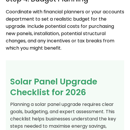
Coordinate with financial planners or your accounts
department to set a realistic budget for the
upgrade. Include potential costs for purchasing
new panels, installation, potential structural
changes, and any incentives or tax breaks from
which you might benefit.
Solar Panel Upgrade
Checklist for 2026
Planning a solar panel upgrade requires clear
goals, budgeting, and expert assessment. This
checklist helps businesses understand the key
steps needed to maximise energy savings,