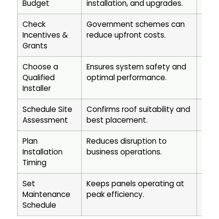
Budget
installation, and upgrades.
and 
Check
Government schemes can
Impr
Incentives &
reduce upfront costs.
payb
Grants
Choose a
Ensures system safety and
Prot
Qualified
optimal performance.
long
Installer
Schedule Site
Confirms roof suitability and
Maxi
Assessment
best placement.
effic
Plan
Reduces disruption to
Ensu
Installation
business operations.
proc
Timing
Set
Keeps panels operating at
Exte
Maintenance
peak efficiency.
prot
Schedule