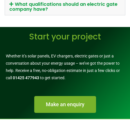
What qualifications should an electric gate
company have?
Start your project
Whether it’s solar panels, EV chargers, electric gates or just a
conversation about your energy usage – we’ve got the power to
help. Receive a free, no-obligation estimate in just a few clicks or
call
01425 477943
to get started.
Make an enquiry
Call 01425 477943​