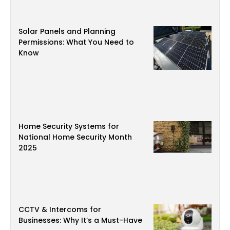
Solar Panels and Planning
Permissions: What You Need to
Know
Home Security Systems for
National Home Security Month
2025
CCTV & Intercoms for
Businesses: Why It’s a Must-Have