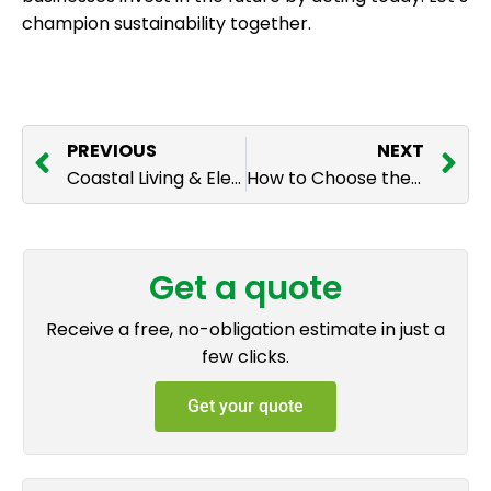
champion sustainability together.
PREVIOUS
NEXT
Coastal Living & Electricals: How Sea Air Affects Your Outdoor Lighting and Gates
How to Choose the Right Electric Gate Material for Your Home
Get a quote
Receive a free, no-obligation estimate in just a
few clicks.
Get your quote