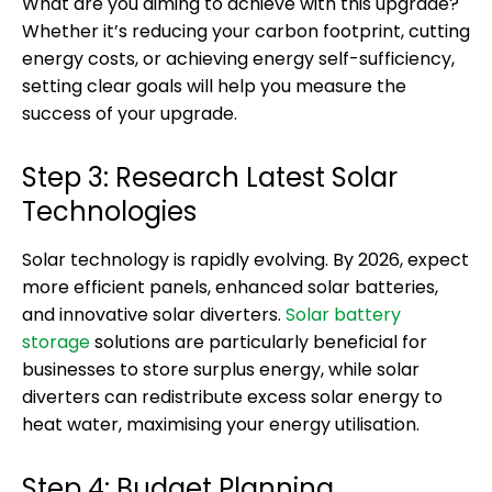
What are you aiming to achieve with this upgrade?
Whether it’s reducing your carbon footprint, cutting
energy costs, or achieving energy self-sufficiency,
setting clear goals will help you measure the
success of your upgrade.
Step 3: Research Latest Solar
Technologies
Solar technology is rapidly evolving. By 2026, expect
more efficient panels, enhanced solar batteries,
and innovative solar diverters.
Solar battery
storage
solutions are particularly beneficial for
businesses to store surplus energy, while solar
diverters can redistribute excess solar energy to
heat water, maximising your energy utilisation.
Step 4: Budget Planning