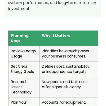
system performance, and long-term return on
investment.
Planning
Why It Matters
Busi
Step
Review Energy
Identifies how much power
Ensu
Usage
your business consumes.
meet
Set Clear
Defines cost, sustainability,
Help
Energy Goals
or independence targets.
ROI 
Research
New panels and batteries
Maxi
Latest
offer higher efficiency.
prod
Technology
pote
Plan Your
Accounts for equipment,
Prev