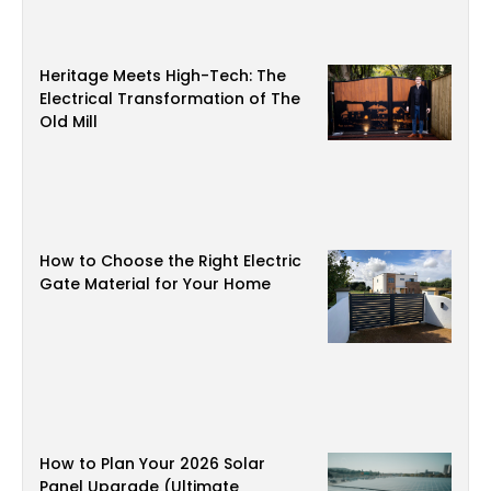
Heritage Meets High-Tech: The
Electrical Transformation of The
Old Mill
How to Choose the Right Electric
Gate Material for Your Home
How to Plan Your 2026 Solar
Panel Upgrade (Ultimate