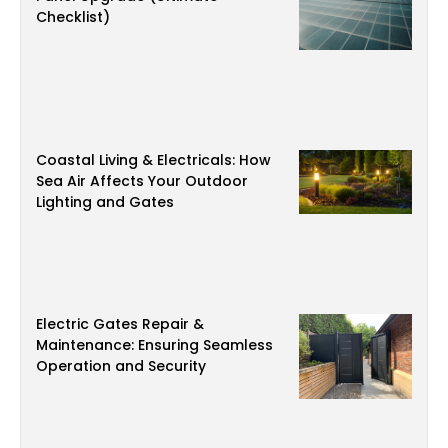
Checklist)
Coastal Living & Electricals: How
Sea Air Affects Your Outdoor
Lighting and Gates
Electric Gates Repair &
Maintenance: Ensuring Seamless
Operation and Security