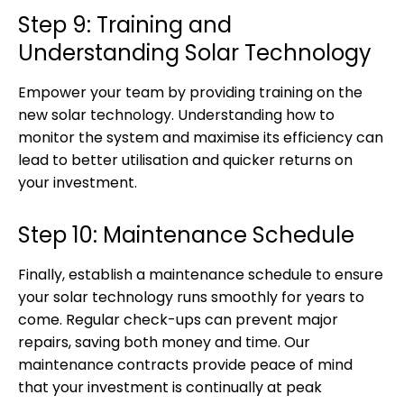
Step 9: Training and
Understanding Solar Technology
Empower your team by providing training on the
new solar technology. Understanding how to
monitor the system and maximise its efficiency can
lead to better utilisation and quicker returns on
your investment.
Step 10: Maintenance Schedule
Finally, establish a maintenance schedule to ensure
your solar technology runs smoothly for years to
come. Regular check-ups can prevent major
repairs, saving both money and time. Our
maintenance contracts provide peace of mind
that your investment is continually at peak