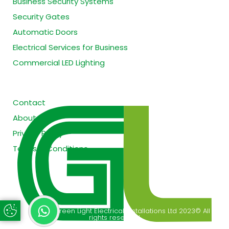
Business Security Systems
Security Gates
Automatic Doors
Electrical Services for Business
Commercial LED Lighting
Site Information
Contact
About
Privacy Policy
Terms & Conditions
Copyright Green Light Electrical Installations Ltd 2023© All
Update Cookie Preferences
rights reserved