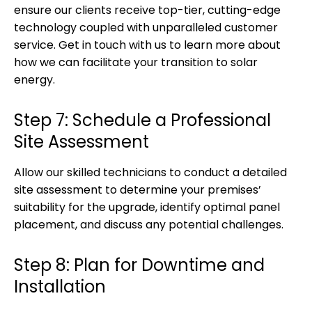
ensure our clients receive top-tier, cutting-edge
technology coupled with unparalleled customer
service. Get in touch with us to learn more about
how we can facilitate your transition to solar
energy.
Step 7: Schedule a Professional
Site Assessment
Allow our skilled technicians to conduct a detailed
site assessment to determine your premises’
suitability for the upgrade, identify optimal panel
placement, and discuss any potential challenges.
Step 8: Plan for Downtime and
Installation