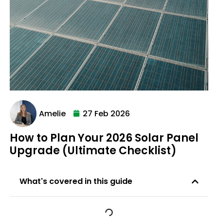
Amelie
27 Feb 2026
How to Plan Your 2026 Solar Panel
Upgrade (Ultimate Checklist)
What's covered in this guide