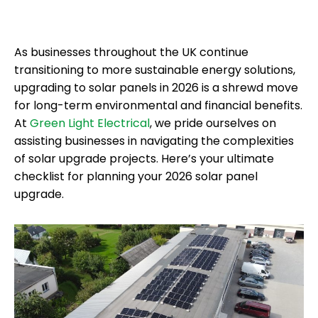
As businesses throughout the UK continue
transitioning to more sustainable energy solutions,
upgrading to solar panels in 2026 is a shrewd move
for long-term environmental and financial benefits.
At
Green Light Electrical
, we pride ourselves on
assisting businesses in navigating the complexities
of solar upgrade projects. Here’s your ultimate
checklist for planning your 2026 solar panel
upgrade.