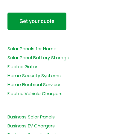
Get your quote
Residential Services
Solar Panels for Home
Solar Panel Battery Storage
Electric Gates
Home Security Systems
Home Electrical Services
Electric Vehicle Chargers
Business Services
Business Solar Panels
Business EV Chargers