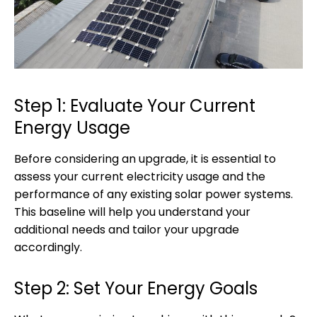
Step 1: Evaluate Your Current
Energy Usage
Before considering an upgrade, it is essential to
assess your current electricity usage and the
performance of any existing solar power systems.
This baseline will help you understand your
additional needs and tailor your upgrade
accordingly.
Step 2: Set Your Energy Goals