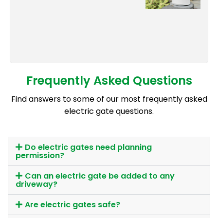
Frequently Asked Questions
Find answers to some of our most frequently asked
electric gate questions.
Do electric gates need planning
permission?
Can an electric gate be added to any
driveway?
Are electric gates safe?