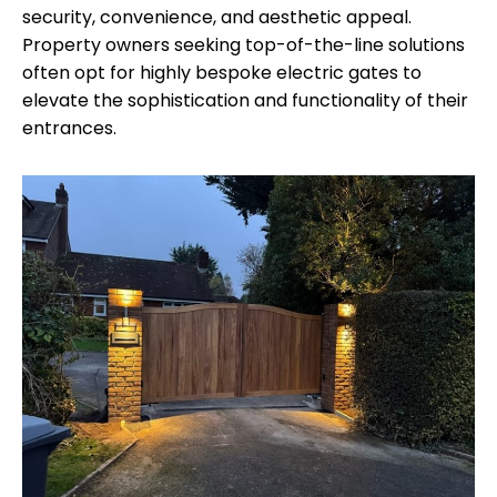
security, convenience, and aesthetic appeal.
Property owners seeking top-of-the-line solutions
often opt for highly bespoke electric gates to
elevate the sophistication and functionality of their
entrances.