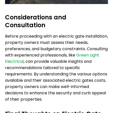
Considerations and
Consultation
Before proceeding with an electric gate installation,
property owners must assess their needs,
preferences, and budgetary constraints. Consulting
with experienced professionals, like
Green Light
Electrical
, can provide valuable insights and
recommendations tailored to specific
requirements. By understanding the various options
available and their associated electric gates costs,
property owners can make well-informed
decisions to enhance the security and curb appeal
of their properties.