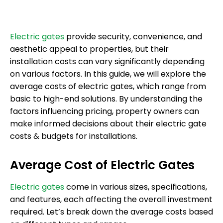
Electric gates
provide security, convenience, and
aesthetic appeal to properties, but their
installation costs can vary significantly depending
on various factors. In this guide, we will explore the
average costs of electric gates, which range from
basic to high-end solutions. By understanding the
factors influencing pricing, property owners can
make informed decisions about their electric gate
costs & budgets for installations.
Average Cost of Electric Gates
Electric gates
come in various sizes, specifications,
and features, each affecting the overall investment
required. Let’s break down the average costs based