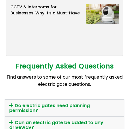
CCTV & Intercoms for
Businesses: Why It’s a Must-Have
Frequently Asked Questions
Find answers to some of our most frequently asked
electric gate questions.
Do electric gates need planning
permission?
Can an electric gate be added to any
driveway?