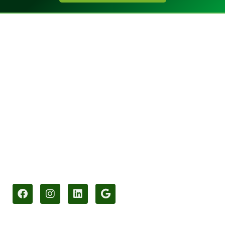
Call 01425 477943​
info@gle-uk.co.uk
Green Light Electrical Installations Ltd
Unit 1 Stag Business Park
Christchurch Road
Ringwood
Hampshire
BH24 3AS
Socials