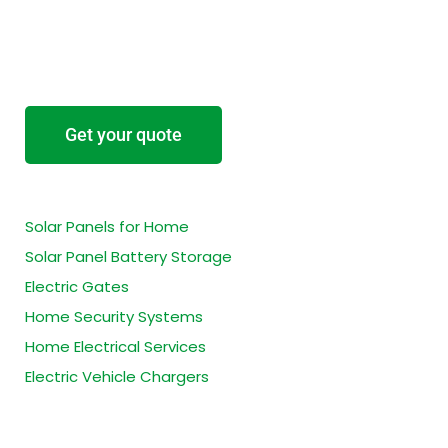
Start your project
Tell us about your project and we’ll provide a
free no-obligation estimate.
Get your quote
Residential Services
Solar Panels for Home
Solar Panel Battery Storage
Electric Gates
Home Security Systems
Home Electrical Services
Electric Vehicle Chargers
Business Services