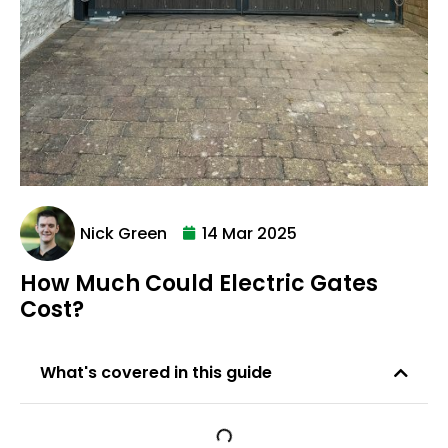
Nick Green
14 Mar 2025
How Much Could Electric Gates
Cost?
What's covered in this guide