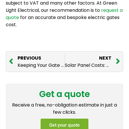
subject to VAT and many other factors. At Green
Light Electrical, our recommendation is to
request a
quote
for an accurate and bespoke electric gates
cost.
PREVIOUS
NEXT
Keeping Your Gate Great: Maintenance For Your Electric Gates
Solar Panel Costs: What to Expect
Get a quote
Receive a free, no-obligation estimate in just a
few clicks.
Get your quote