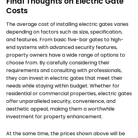
Final Thoughts on Electric Gate
Costs
The average cost of installing electric gates varies
depending on factors such as size, specification,
and features. From basic five-bar gates to high-
end systems with advanced security features,
property owners have a wide range of options to
choose from. By carefully considering their
requirements and consulting with professionals,
they can invest in electric gates that meet their
needs while staying within budget. Whether for
residential or commercial properties, electric gates
offer unparalleled security, convenience, and
aesthetic appeal, making them a worthwhile
investment for property enhancement.
At the same time, the prices shown above will be