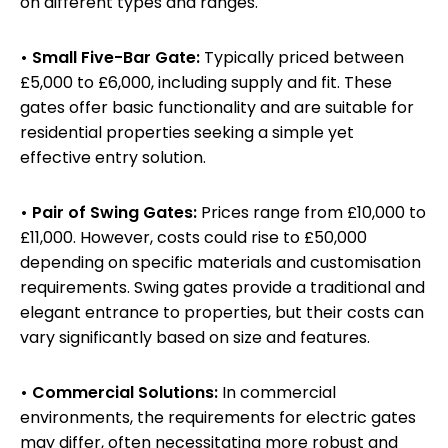
on different types and ranges.
• Small Five-Bar Gate:
Typically priced between
£5,000 to £6,000, including supply and fit. These
gates offer basic functionality and are suitable for
residential properties seeking a simple yet
effective entry solution.
• Pair of Swing Gates:
Prices range from £10,000 to
£11,000. However, costs could rise to £50,000
depending on specific materials and customisation
requirements. Swing gates provide a traditional and
elegant entrance to properties, but their costs can
vary significantly based on size and features.
• Commercial Solutions:
In commercial
environments, the requirements for electric gates
may differ, often necessitating more robust and