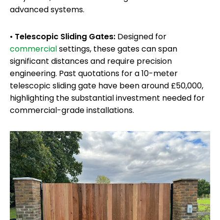
advanced systems.
•
Telescopic Sliding Gates:
Designed for
commercial
settings, these gates can span
significant distances and require precision
engineering. Past quotations for a 10-meter
telescopic sliding gate have been around £50,000,
highlighting the substantial investment needed for
commercial-grade installations.