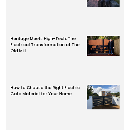
Heritage Meets High-Tech: The
Electrical Transformation of The
Old Mill
How to Choose the Right Electric
Gate Material for Your Home