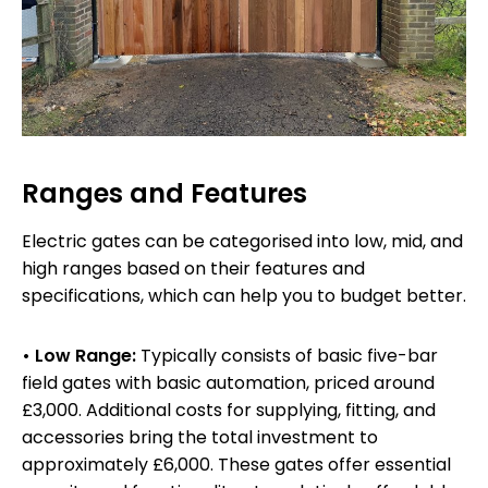
Ranges and Features
Electric gates can be categorised into low, mid, and
high ranges based on their features and
specifications, which can help you to budget better.
• Low Range:
Typically consists of basic five-bar
field gates with basic automation, priced around
£3,000. Additional costs for supplying, fitting, and
accessories bring the total investment to
approximately £6,000. These gates offer essential