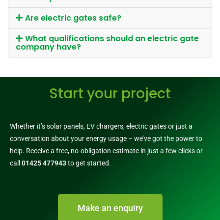
Are electric gates safe?
What qualifications should an electric gate
company have?
Start your project
Whether it’s solar panels, EV chargers, electric gates or just a
conversation about your energy usage – we’ve got the power to
help. Receive a free, no-obligation estimate in just a few clicks or
call
01425 477943
to get started.
Make an enquiry