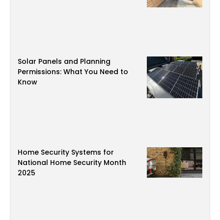
Solar Panels and Planning
Permissions: What You Need to
Know
Home Security Systems for
National Home Security Month
2025