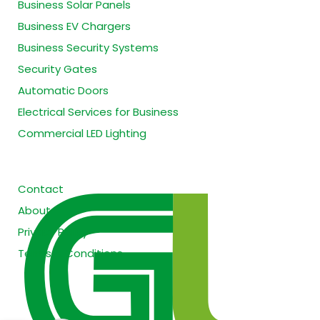
Business Solar Panels
Business EV Chargers
Business Security Systems
Security Gates
Automatic Doors
Electrical Services for Business
Commercial LED Lighting
Site Information
Contact
About
Privacy Policy
Terms & Conditions