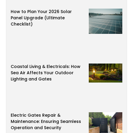
How to Plan Your 2026 Solar
Panel Upgrade (Ultimate
Checklist)
Coastal Living & Electricals: How
Sea Air Affects Your Outdoor
Lighting and Gates
Electric Gates Repair &
Maintenance: Ensuring Seamless
Operation and Security