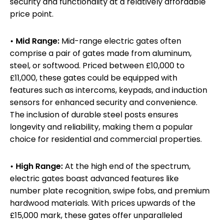
security and functionality at a relatively affordable
price point.
• Mid Range:
Mid-range electric gates often
comprise a pair of gates made from aluminum,
steel, or softwood. Priced between £10,000 to
£11,000, these gates could be equipped with
features such as intercoms, keypads, and induction
sensors for enhanced security and convenience.
The inclusion of durable steel posts ensures
longevity and reliability, making them a popular
choice for residential and commercial properties.
• High Range:
At the high end of the spectrum,
electric gates boast advanced features like
number plate recognition, swipe fobs, and premium
hardwood materials. With prices upwards of the
£15,000 mark, these gates offer unparalleled