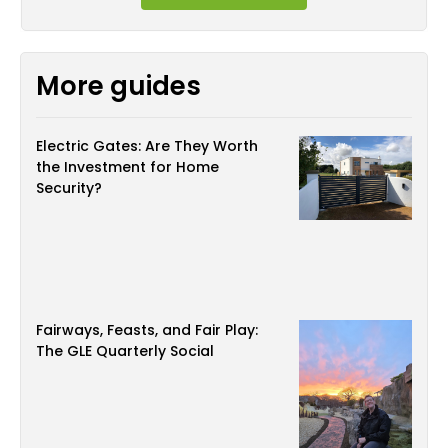
More guides
Electric Gates: Are They Worth
the Investment for Home
Security?
Fairways, Feasts, and Fair Play:
The GLE Quarterly Social