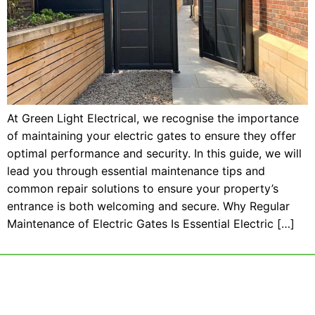
At Green Light Electrical, we recognise the importance
of maintaining your electric gates to ensure they offer
optimal performance and security. In this guide, we will
lead you through essential maintenance tips and
common repair solutions to ensure your property’s
entrance is both welcoming and secure. Why Regular
Maintenance of Electric Gates Is Essential Electric […]
Call 01425 477943​