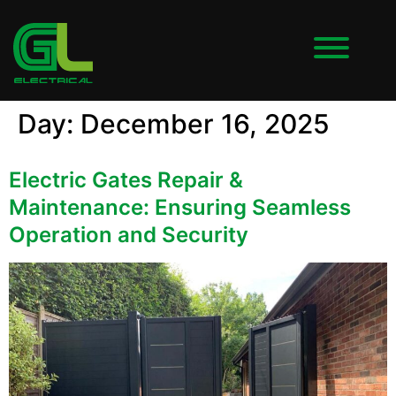
Day:
December 16, 2025
Electric Gates Repair &
Maintenance: Ensuring Seamless
Operation and Security