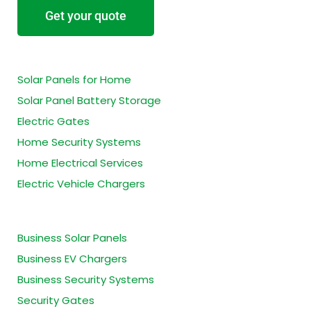
Get your quote
Residential Services
Solar Panels for Home
Solar Panel Battery Storage
Electric Gates
Home Security Systems
Home Electrical Services
Electric Vehicle Chargers
Business Services
Business Solar Panels
Business EV Chargers
Business Security Systems
Security Gates