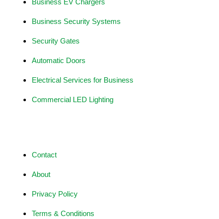
Business EV Chargers
Business Security Systems
Security Gates
Automatic Doors
Electrical Services for Business
Commercial LED Lighting
Site Information
Contact
About
Privacy Policy
Terms & Conditions