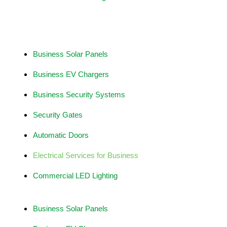
Business Services
Business Solar Panels
Business EV Chargers
Business Security Systems
Security Gates
Automatic Doors
Electrical Services for Business
Commercial LED Lighting
Business Solar Panels