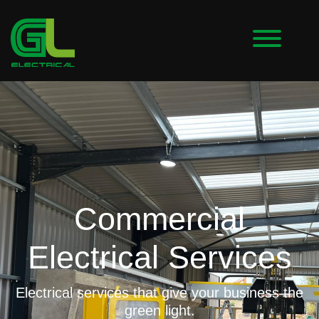
Commercial
Electrical Services
Electrical services that give your business the
green light.