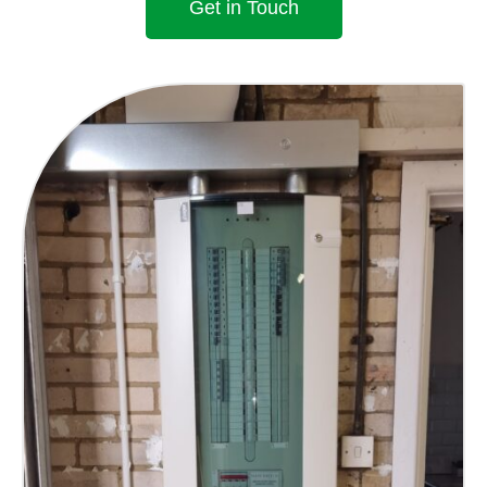
Get in Touch