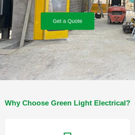
Get a Quote
Why Choose Green Light Electrical?