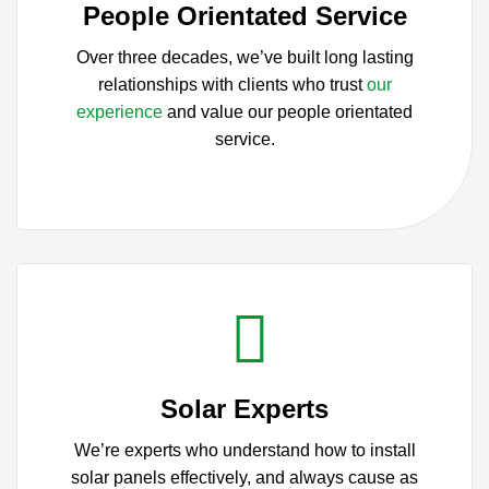
People Orientated Service
Over three decades, we’ve built long lasting
relationships with clients who trust
our
experience
and value our people orientated
service.
Solar Experts
We’re experts who understand how to install
solar panels effectively, and always cause as