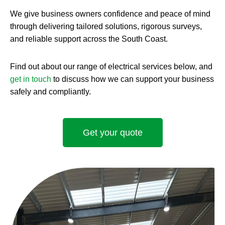
We give business owners confidence and peace of mind
through delivering tailored solutions, rigorous surveys,
and reliable support across the South Coast.
Find out about our range of electrical services below, and
get in touch
to discuss how we can support your business
safely and compliantly.
Get your quote