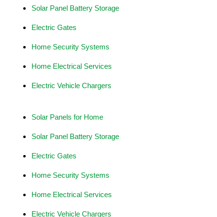
Solar Panel Battery Storage
Electric Gates
Home Security Systems
Home Electrical Services
Electric Vehicle Chargers
Solar Panels for Home
Solar Panel Battery Storage
Electric Gates
Home Security Systems
Home Electrical Services
Electric Vehicle Chargers