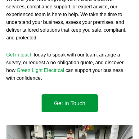
services, compliance support, or expert advice, our
experienced team is here to help. We take the time to
understand your business, assess your premises, and
deliver tailored solutions that keep you safe, compliant,
and protected.
Get in touch
today to speak with our team, arrange a
survey, or request a no-obligation quote, and discover
how
Green Light Electrical
can support your business
with confidence.
Get in Touch