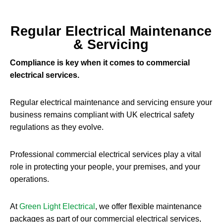
Regular Electrical Maintenance
& Servicing
Compliance is key when it comes to commercial
electrical services.
Regular electrical maintenance and servicing ensure your
business remains compliant with UK electrical safety
regulations as they evolve.
Professional commercial electrical services play a vital
role in protecting your people, your premises, and your
operations.
At
Green Light Electrical
, we offer flexible maintenance
packages as part of our commercial electrical services,