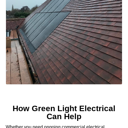
How Green Light Electrical
Can Help
Whether you need ongoing commercial electrical