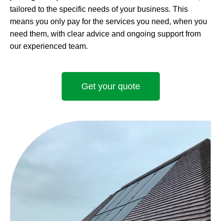
tailored to the specific needs of your business. This
means you only pay for the services you need, when you
need them, with clear advice and ongoing support from
our experienced team.
Get your quote