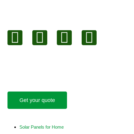
BH24 3AS
Socials
Start your project
Tell us about your project and we’ll provide a free
no-obligation estimate.
Get your quote
Residential Services
Solar Panels for Home