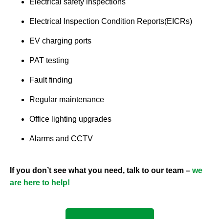
Electrical safety inspections
Electrical Inspection Condition Reports(EICRs)
EV charging ports
PAT testing
Fault finding
Regular maintenance
Office lighting upgrades
Alarms and CCTV
If you don’t see what you need, talk to our team –
we
are here to help!