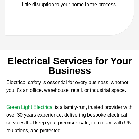
little disruption to your home in the process.
Electrical Services for Your
Business
Electrical safety is essential for every business, whether
you it’s an office, warehouse, retail, or industrial space.
Green Light Electrical
is a family-run, trusted provider with
over 30 years experience, delivering bespoke electrical
services that keep your premises safe, compliant with UK
reulations, and protected.