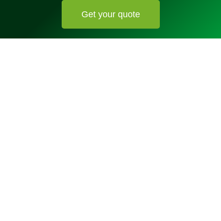
Get your quote