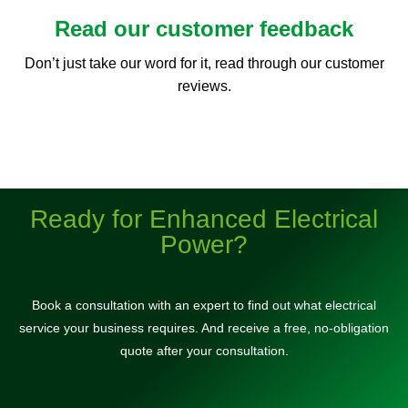
Read our customer feedback
Don’t just take our word for it, read through our customer
reviews.
Ready for Enhanced Electrical
Power?
Book a consultation with an expert to find out what electrical
service your business requires. And receive a free, no-obligation
quote after your consultation.