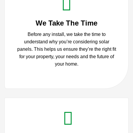
We Take The Time
Before any install, we take the time to
understand why you’re considering solar
panels.
This helps us ensure they’re the right fit
for your property, your needs and the future of
your home.