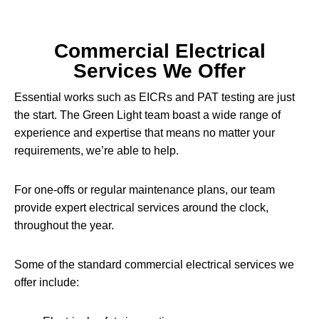
Commercial Electrical
Services We Offer
Essential works such as EICRs and PAT testing are just
the start. The Green Light team boast a wide range of
experience and expertise that means no matter your
requirements, we’re able to help.
For one-offs or regular maintenance plans, our team
provide expert electrical services around the clock,
throughout the year.
Some of the standard commercial electrical services we
offer include: